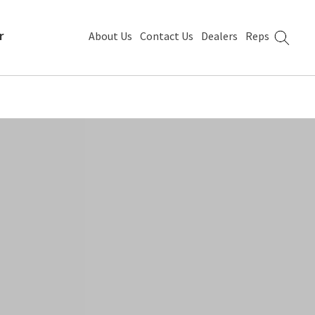
r
About Us
Contact Us
Dealers
Reps