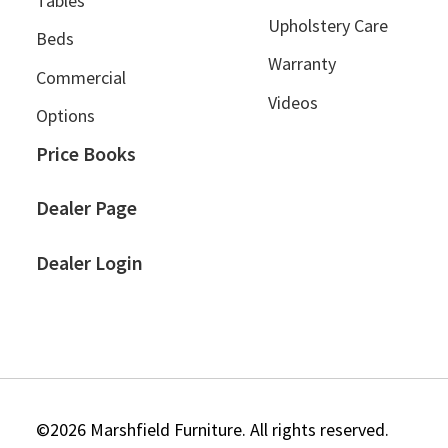
Tables
Upholstery Care
Beds
Warranty
Commercial
Videos
Options
Price Books
Dealer Page
Dealer Login
©2026 Marshfield Furniture. All rights reserved.