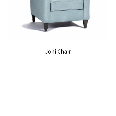
Joni Chair