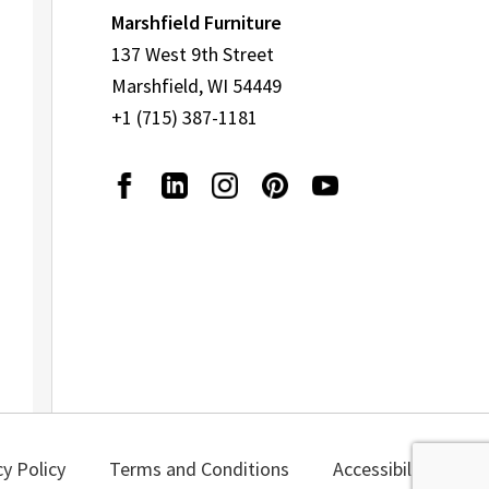
Marshfield Furniture
137 West 9th Street
Marshfield, WI 54449
+1 (715) 387-1181
cy Policy
Terms and Conditions
Accessibility