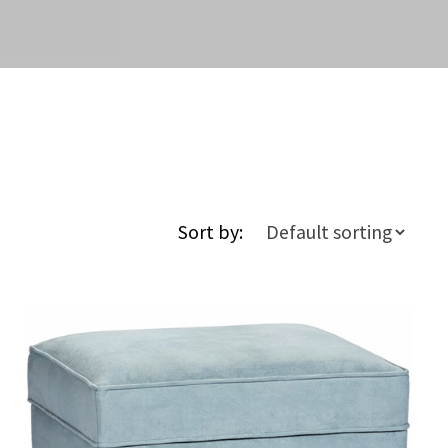
Sort by: