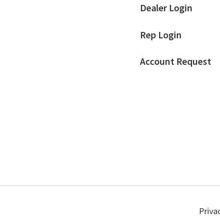
Dealer Login
Rep Login
Account Request
Priva