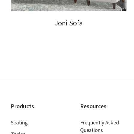
Joni Sofa
This
product
has
multiple
variants.
The
options
may
be
chosen
Products
Resources
on
the
Seating
Frequently Asked
product
Questions
page