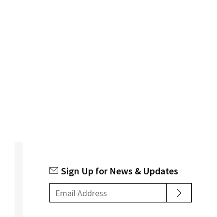
chosen
on
the
product
page
Sign Up for News & Updates