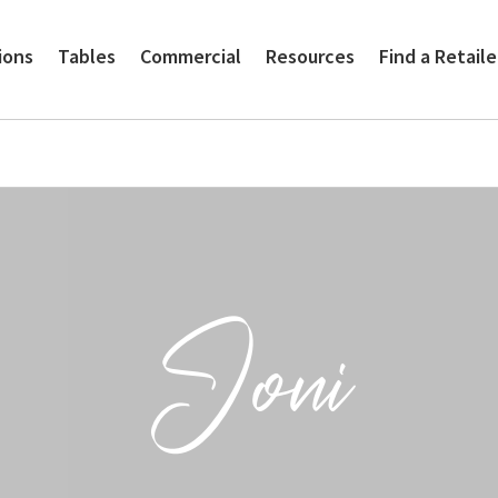
ions
Tables
Commercial
Resources
Find a Retaile
Joni