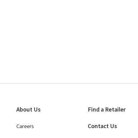
About Us
Find a Retailer
Contact Us
Careers