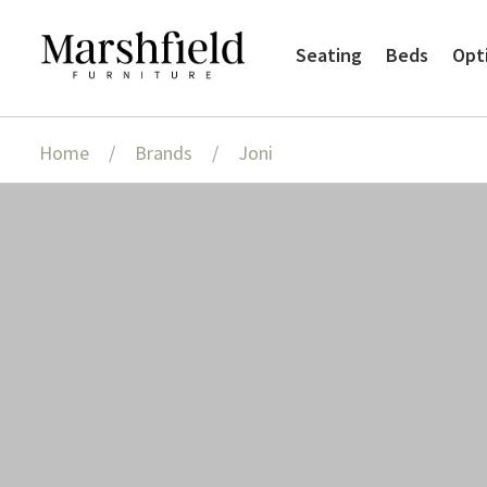
Skip
Skip
Seating
Beds
Opt
to
to
navigation
content
Home
/
Brands
/
Joni