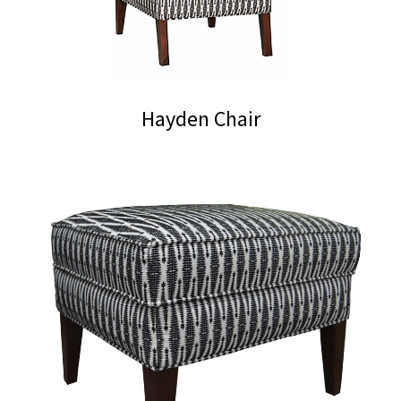
Hayden Chair