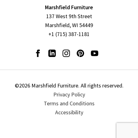
Marshfield Furniture
137 West 9th Street
Marshfield, WI 54449
+1 (715) 387-1181
©2026 Marshfield Furniture. All rights reserved.
Privacy Policy
Terms and Conditions
Accessibility