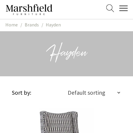
Skip
Skip
to
to
navigation
content
Home
/
Brands
/
Hayden
Hayden
Sort by: