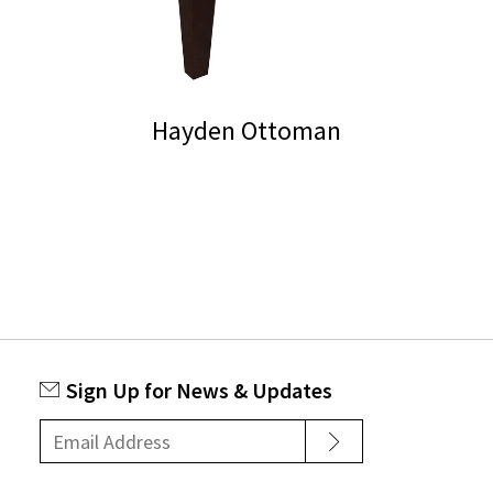
Hayden Ottoman
Sign Up for News & Updates