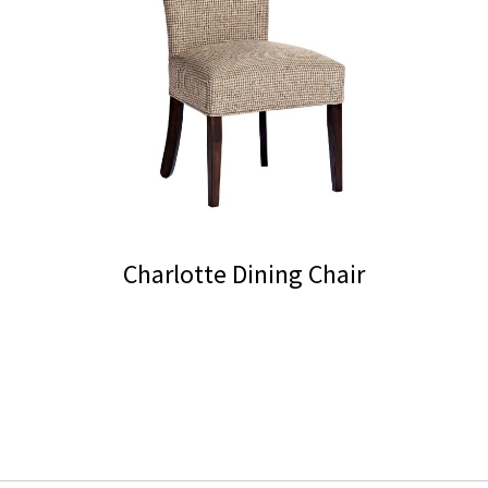
Charlotte Dining Chair