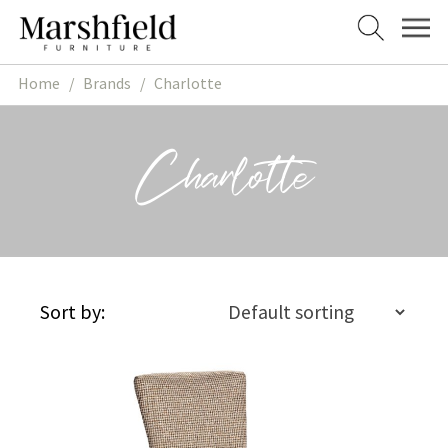
Skip
Skip
to
to
navigation
content
Home
/
Brands
/
Charlotte
Charlotte
Sort by: