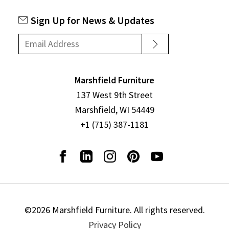
Sign Up for News & Updates
Marshfield Furniture
137 West 9th Street
Marshfield, WI 54449
+1 (715) 387-1181
©2026 Marshfield Furniture. All rights reserved.
Privacy Policy