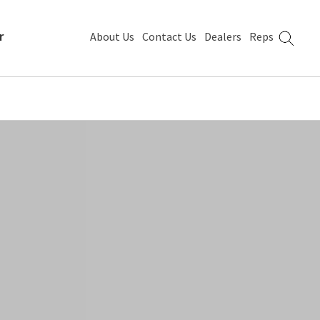
r
About Us
Contact Us
Dealers
Reps