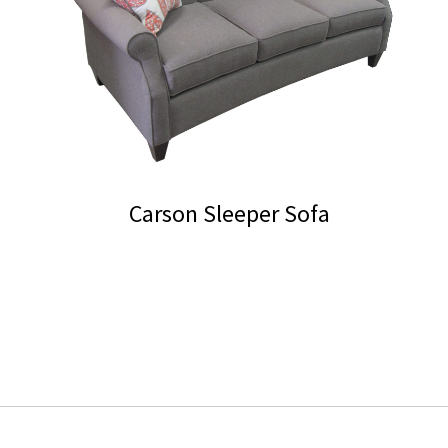
chosen
on
the
product
page
Carson Sleeper Sofa