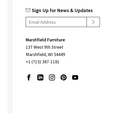
Sign Up for News & Updates
Marshfield Furniture
137 West 9th Street
Marshfield, WI 54449
+1 (715) 387-1181