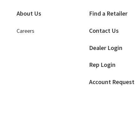
About Us
Find a Retailer
Contact Us
Careers
Dealer Login
Rep Login
Account Request