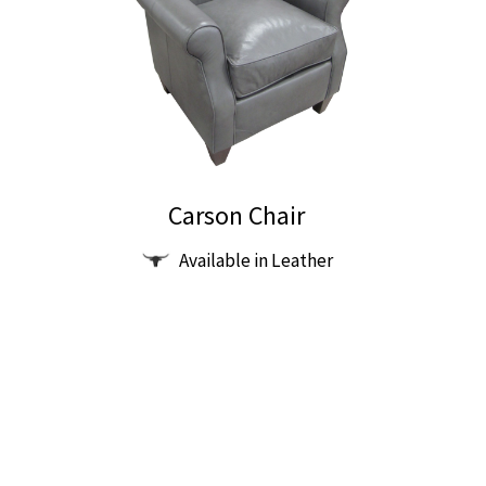
Carson Chair
Available in Leather