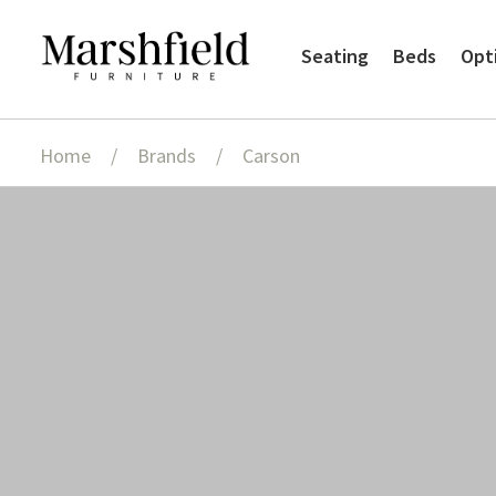
Skip
Skip
Seating
Beds
Opt
to
to
navigation
content
Home
/
Brands
/
Carson