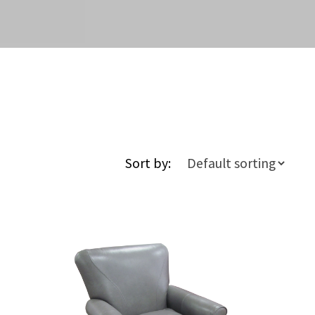
Sort by: