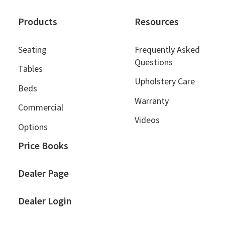
Products
Resources
Seating
Frequently Asked
Questions
Tables
Upholstery Care
Beds
Warranty
Commercial
Videos
Options
Price Books
Dealer Page
Dealer Login