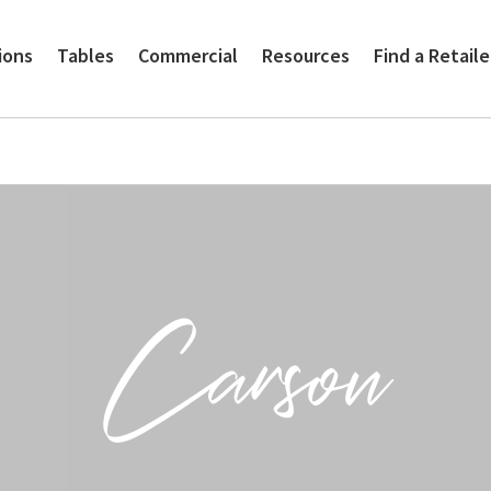
ions
Tables
Commercial
Resources
Find a Retaile
Carson