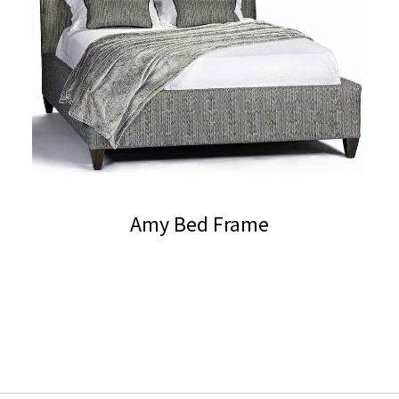
Amy Bed Frame