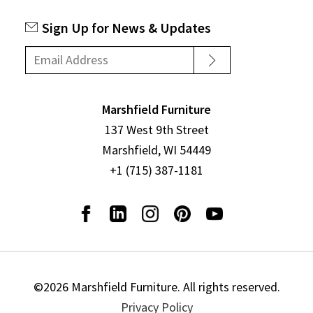
Sign Up for News & Updates
Marshfield Furniture
137 West 9th Street
Marshfield, WI 54449
+1 (715) 387-1181
©2026 Marshfield Furniture. All rights reserved.
Privacy Policy