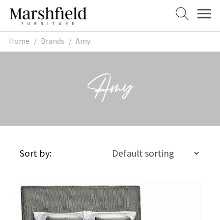
Skip
Skip
to
to
navigation
content
Home
/
Brands
/
Amy
Amy
Sort by: