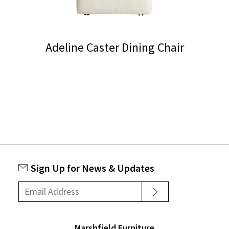
Adeline Caster Dining Chair
This
product
has
multiple
variants.
The
options
Sign Up for News & Updates
may
be
chosen
on
Marshfield Furniture