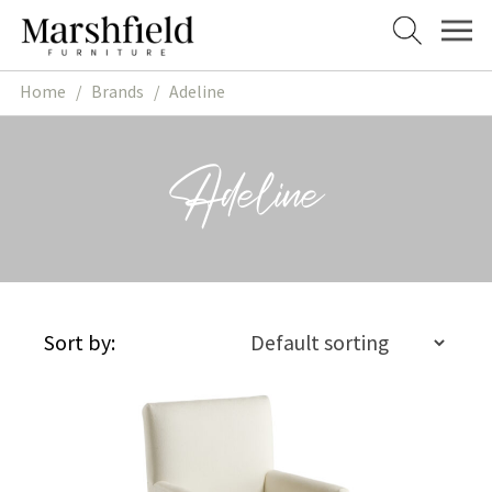
Skip
Skip
to
to
navigation
content
Home
/
Brands
/
Adeline
Adeline
Sort by: